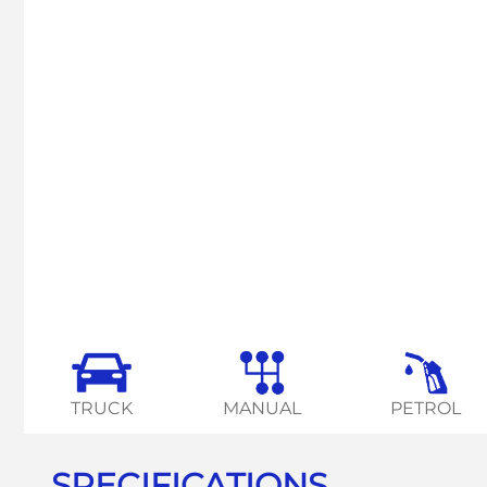
TRUCK
MANUAL
PETROL
SPECIFICATIONS