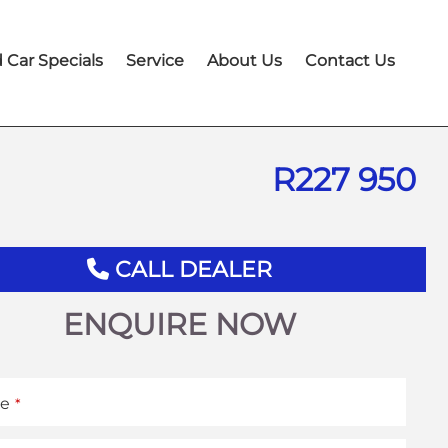
 Car Specials
Service
About Us
Contact Us
R
227 950
CALL DEALER
ENQUIRE NOW
e
*