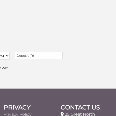
o pay
PRIVACY
CONTACT US
Privacy Policy
25 Great North