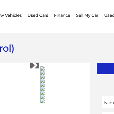
w Vehicles
Used Cars
Finance
Sell My Car
Used
ol)
Nam