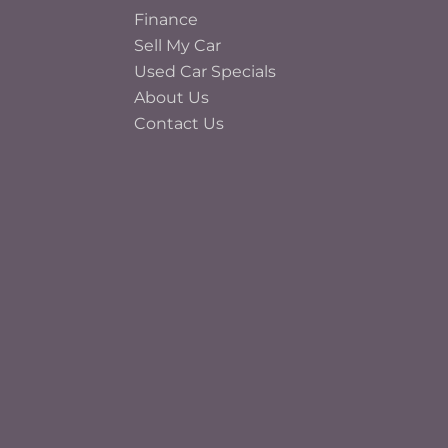
Finance
Sell My Car
Used Car Specials
About Us
Contact Us