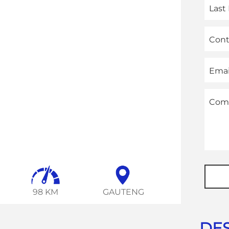
Las
Con
Emai
Com
Phon
Numb
98 KM
GAUTENG
DES