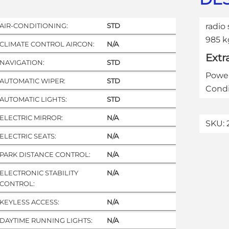
AIR-CONDITIONING:
STD
radio 
985 k
CLIMATE CONTROL AIRCON:
N/A
Extr
NAVIGATION:
STD
Power
AUTOMATIC WIPER:
STD
Condi
AUTOMATIC LIGHTS:
STD
ELECTRIC MIRROR:
N/A
SKU:
ELECTRIC SEATS:
N/A
PARK DISTANCE CONTROL:
N/A
ELECTRONIC STABILITY
N/A
CONTROL:
KEYLESS ACCESS:
N/A
DAYTIME RUNNING LIGHTS:
N/A