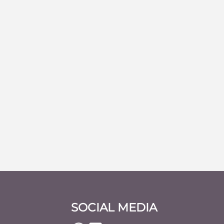
SOCIAL MEDIA