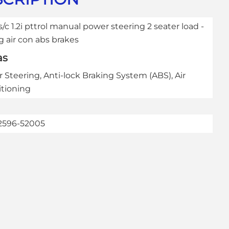
s/c 1.2i pttrol manual power steering 2 seater load -
g air con abs brakes
as
 Steering, Anti-lock Braking System (ABS), Air
tioning
2596-52005