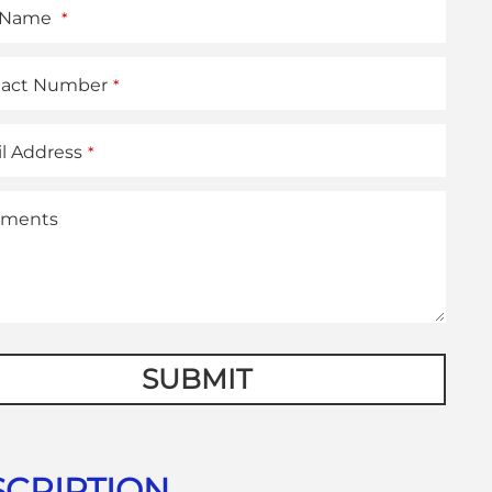
t Name
*
tact Number
*
l Address
*
ments
e
SUBMIT
er
*
CRIPTION