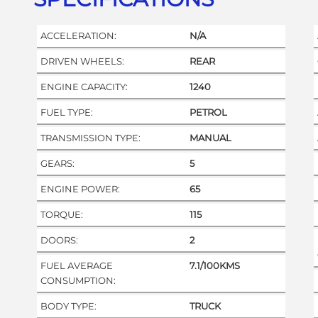
ACCELERATION:
N/A
DRIVEN WHEELS:
REAR
ENGINE CAPACITY:
1240
FUEL TYPE:
PETROL
TRANSMISSION TYPE:
MANUAL
GEARS:
5
ENGINE POWER:
65
TORQUE:
115
DOORS:
2
FUEL AVERAGE
7.1/100KMS
CONSUMPTION:
BODY TYPE:
TRUCK