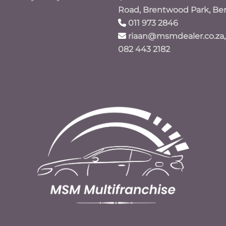
Road, Brentwood Park, Be
011 973 2846
riaan@msmdealer.co.za,
082 443 2182