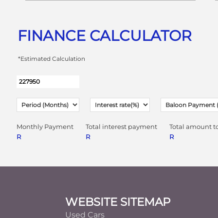
FINANCE CALCULATOR
*Estimated Calculation
Monthly Payment
Total interest payment
Total amount t
R
R
R
Footer
WEBSITE SITEMAP
Used Cars