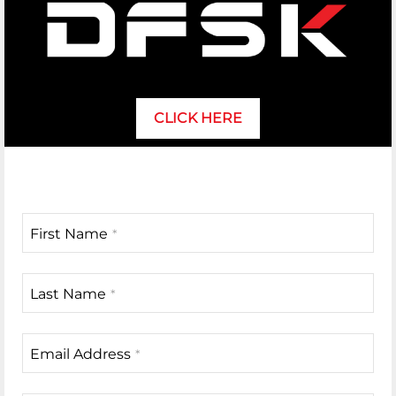
CLICK HERE
First Name
*
Last Name
*
Email Address
*