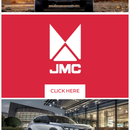
CLICK HERE