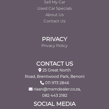
Sell My Car
Used Car Specials
About Us
Contact Us
PRIVACY
Privacy Policy
CONTACT US
25 Great North
Road, Brentwood Park, Benoni
011 973 2846
riaan@msmdealer.co.za,
082 443 2182
SOCIAL MEDIA