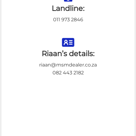
Landline:
011 973 2846
Riaan’s details:
riaan@msmdealer.co.za
082 443 2182