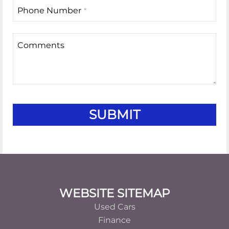
Phone Number
*
Comments
Business
SUBMIT
Email
*
Footer
WEBSITE SITEMAP
Used Cars
Finance