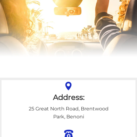
Address:
25 Great North Road, Brentwood
Park, Benoni