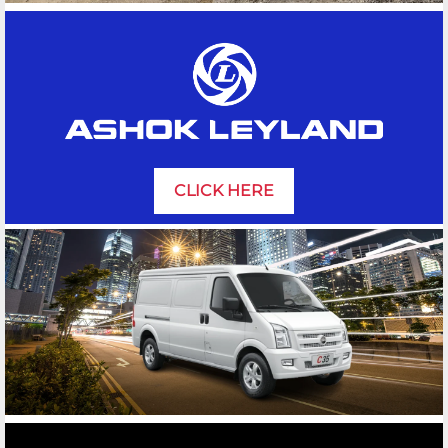
CLICK HERE