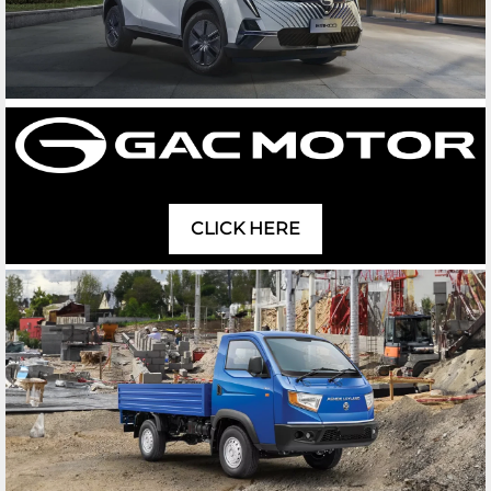
CLICK HERE