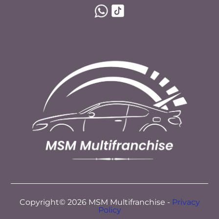
Copyright© 2026 MSM Multifranchise -
Privacy
Policy