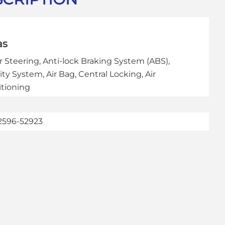
as
 Steering, Anti-lock Braking System (ABS),
ity System, Air Bag, Central Locking, Air
tioning
2596-52923