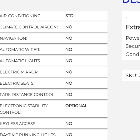
AIR-CONDITIONING:
STD
.
Extr
CLIMATE CONTROL AIRCON:
NO
Power
NAVIGATION:
NO
Secur
AUTOMATIC WIPER:
NO
Condi
AUTOMATIC LIGHTS:
NO
ELECTRIC MIRROR:
NO
SKU:
ELECTRIC SEATS:
NO
PARK DISTANCE CONTROL:
NO
ELECTRONIC STABILITY
OPTIONAL
CONTROL:
KEYLESS ACCESS:
NO
DAYTIME RUNNING LIGHTS:
NO