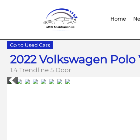
Skip
Skip
to
to
Home
Ne
main
footer
content
Go to Used Cars
2022 Volkswagen Polo 
1.4 Trendline 5 Door