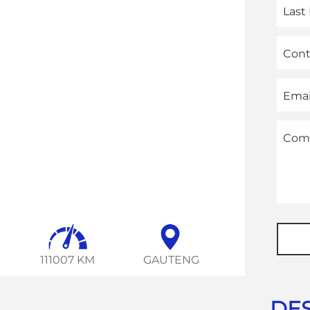
Las
Con
Emai
Com
Websi
URL
*
111007 KM
GAUTENG
DES