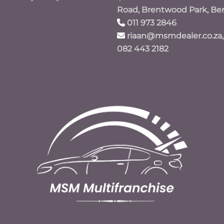
Road, Brentwood Park, Be
011 973 2846
riaan@msmdealer.co.za,
082 443 2182