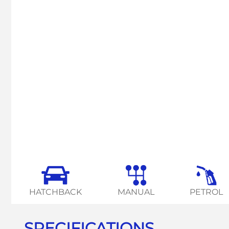
HATCHBACK
MANUAL
PETROL
SPECIFICATIONS