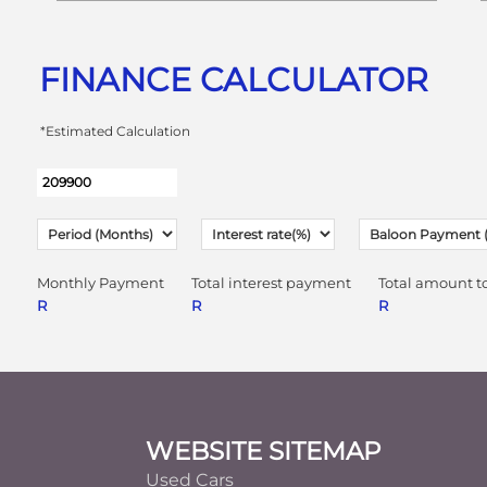
FINANCE CALCULATOR
*Estimated Calculation
Monthly Payment
Total interest payment
Total amount t
R
R
R
Footer
WEBSITE SITEMAP
Used Cars