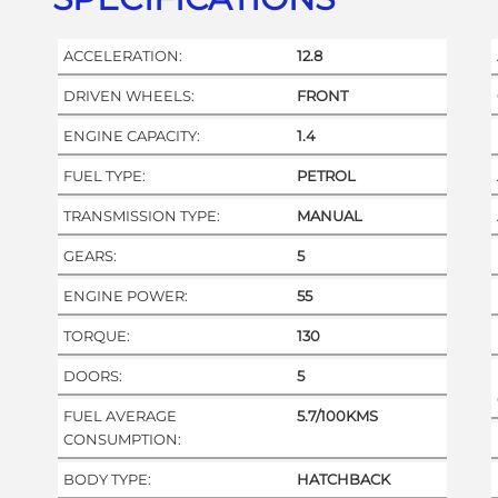
ACCELERATION:
12.8
DRIVEN WHEELS:
FRONT
ENGINE CAPACITY:
1.4
FUEL TYPE:
PETROL
TRANSMISSION TYPE:
MANUAL
GEARS:
5
ENGINE POWER:
55
TORQUE:
130
DOORS:
5
FUEL AVERAGE
5.7/100KMS
CONSUMPTION:
BODY TYPE:
HATCHBACK