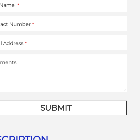
t Name
*
tact Number
*
l Address
*
ments
te
SUBMIT
CRIPTION