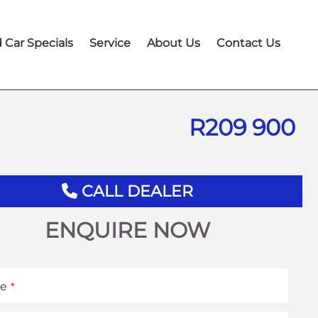
 Car Specials
Service
About Us
Contact Us
R
209 900
CALL DEALER
ENQUIRE NOW
e
*