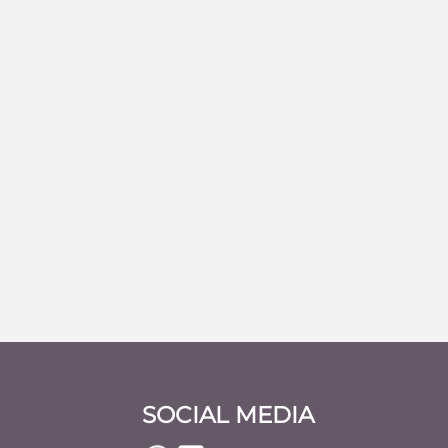
SOCIAL MEDIA