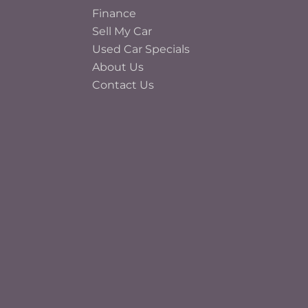
Finance
Sell My Car
Used Car Specials
About Us
Contact Us