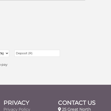
o pay
PRIVACY
CONTACT US
Privacy Policy
25 Great North