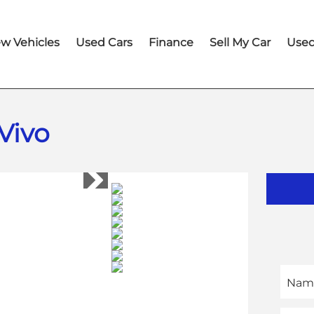
w Vehicles
Used Cars
Finance
Sell My Car
Used
Vivo
Nam