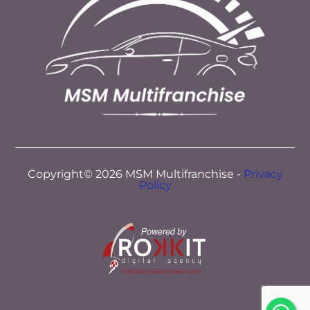
Copyright© 2026 MSM Multifranchise -
Privacy
Policy