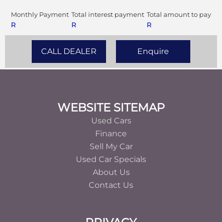
Monthly Payment
Total interest payment
Total amount to pay
R
R
R
CALL DEALER
Enquire
Footer
WEBSITE SITEMAP
Used Cars
Finance
Sell My Car
Used Car Specials
About Us
Contact Us