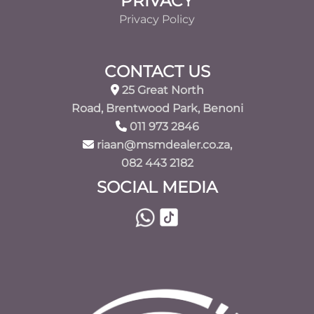
PRIVACY
Privacy Policy
CONTACT US
25 Great North
Road, Brentwood Park, Benoni
011 973 2846
riaan@msmdealer.co.za,
082 443 2182
SOCIAL MEDIA