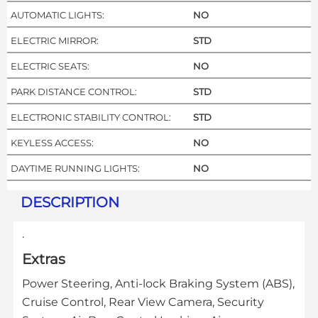
AUTOMATIC LIGHTS:
NO
ELECTRIC MIRROR:
STD
ELECTRIC SEATS:
NO
PARK DISTANCE CONTROL:
STD
ELECTRONIC STABILITY CONTROL:
STD
KEYLESS ACCESS:
NO
DAYTIME RUNNING LIGHTS:
NO
DESCRIPTION
.
Extras
Power Steering, Anti-lock Braking System (ABS),
Cruise Control, Rear View Camera, Security