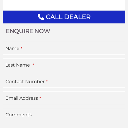
CALL DEALER
ENQUIRE NOW
Your
Name
*
Website
*
Last Name
*
Contact Number
*
Email Address
*
Comments