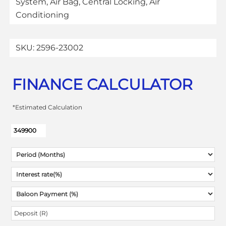
System, Air Bag, Central Locking, Air
Conditioning
SKU:
2596-23002
FINANCE CALCULATOR
*Estimated Calculation