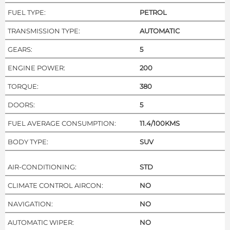
FUEL TYPE:
PETROL
TRANSMISSION TYPE:
AUTOMATIC
GEARS:
5
ENGINE POWER:
200
TORQUE:
380
DOORS:
5
FUEL AVERAGE CONSUMPTION:
11.4/100KMS
BODY TYPE:
SUV
AIR-CONDITIONING:
STD
CLIMATE CONTROL AIRCON:
NO
NAVIGATION:
NO
AUTOMATIC WIPER:
NO