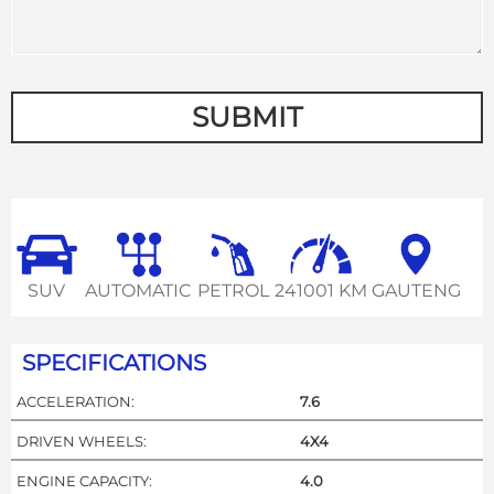
SUBMIT
SUV
AUTOMATIC
PETROL
241001 KM
GAUTENG
SPECIFICATIONS
ACCELERATION:
7.6
DRIVEN WHEELS:
4X4
ENGINE CAPACITY:
4.0