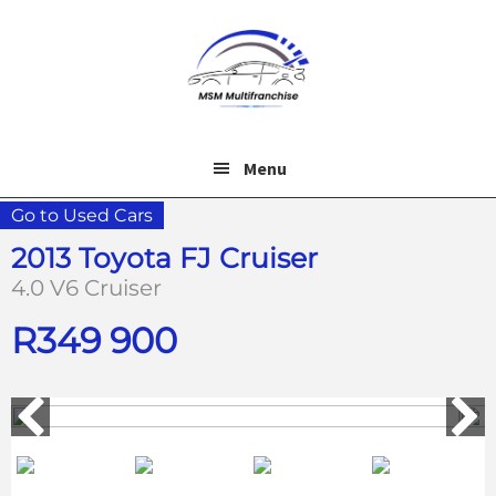
Skip
Skip
to
to
main
footer
content
Menu
Go to Used Cars
2013 Toyota FJ Cruiser
4.0 V6 Cruiser
R
349 900