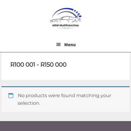
Skip
Skip
to
to
main
footer
content
Menu
R100 001 - R150 000
No products were found matching your
selection.