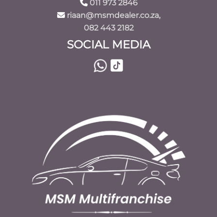
011 973 2846
riaan@msmdealer.co.za,
082 443 2182
SOCIAL MEDIA