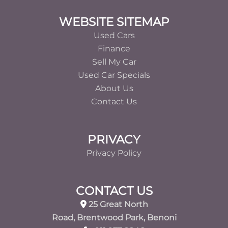
Footer
WEBSITE SITEMAP
Used Cars
Finance
Sell My Car
Used Car Specials
About Us
Contact Us
PRIVACY
Privacy Policy
CONTACT US
25 Great North
Road, Brentwood Park, Benoni