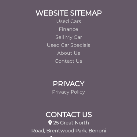
Footer
WEBSITE SITEMAP
Used Cars
Finance
Sell My Car
Used Car Specials
About Us
Contact Us
PRIVACY
Privacy Policy
CONTACT US
25 Great North
Road, Brentwood Park, Benoni