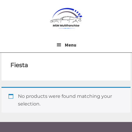
Skip
Skip
to
to
main
footer
content
Menu
Fiesta
No products were found matching your
selection.