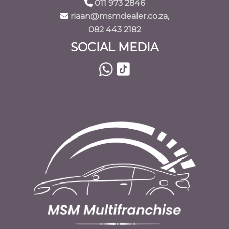
011 973 2846
riaan@msmdealer.co.za,
082 443 2182
SOCIAL MEDIA