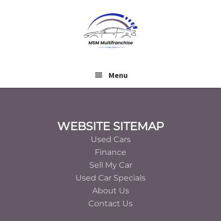
Skip
Skip
to
to
main
footer
content
Menu
Footer
WEBSITE SITEMAP
Used Cars
Finance
Sell My Car
Used Car Specials
About Us
Contact Us