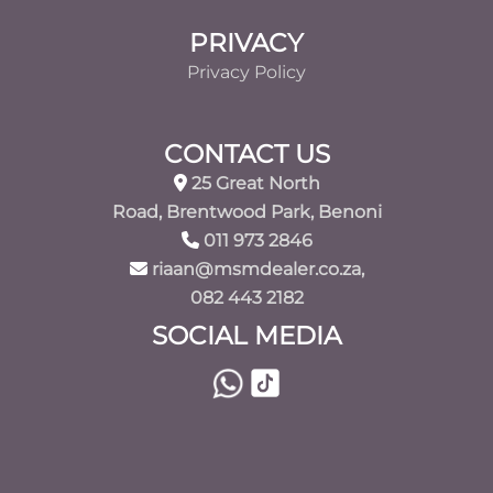
PRIVACY
Privacy Policy
CONTACT US
25 Great North
Road, Brentwood Park, Benoni
011 973 2846
riaan@msmdealer.co.za,
082 443 2182
SOCIAL MEDIA