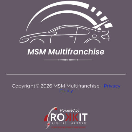
Copyright© 2026 MSM Multifranchise -
Privacy
Policy