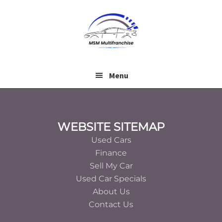
Skip
Skip
to
to
main
footer
content
Menu
Footer
WEBSITE SITEMAP
Used Cars
Finance
Sell My Car
Used Car Specials
About Us
Contact Us