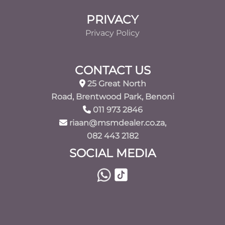
PRIVACY
Privacy Policy
CONTACT US
25 Great North
Road, Brentwood Park, Benoni
011 973 2846
riaan@msmdealer.co.za,
082 443 2182
SOCIAL MEDIA