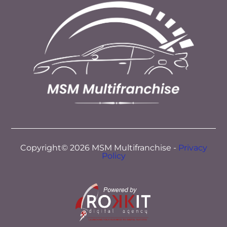
Copyright© 2026 MSM Multifranchise -
Privacy
Policy