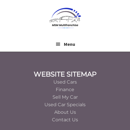
Skip
Skip
to
to
main
footer
content
Menu
Footer
WEBSITE SITEMAP
Used Cars
Finance
Sell My Car
Used Car Specials
About Us
Contact Us