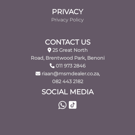
PRIVACY
Privacy Policy
CONTACT US
25 Great North
Road, Brentwood Park, Benoni
011 973 2846
riaan@msmdealer.co.za,
082 443 2182
SOCIAL MEDIA