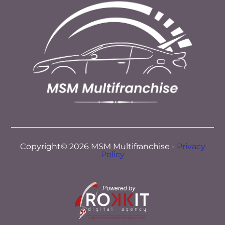
Copyright© 2026 MSM Multifranchise -
Privacy
Policy