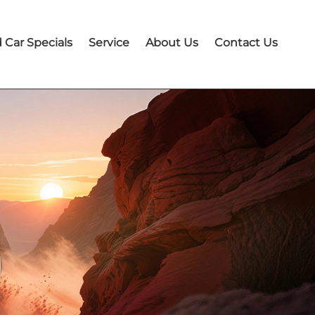
 Car Specials
Service
About Us
Contact Us