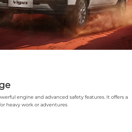
nge
owerful engine and advanced safety features. It offers a
for heavy work or adventures