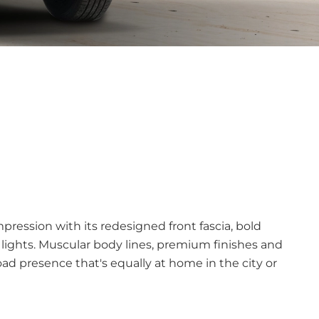
pression with its redesigned front fascia, bold
 lights. Muscular body lines, premium finishes and
oad presence that's equally at home in the city or