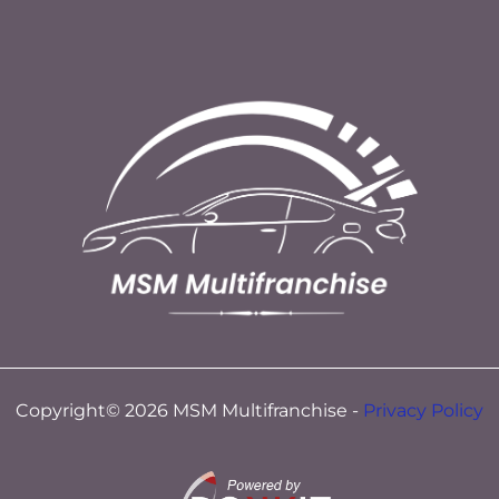
Copyright© 2026 MSM Multifranchise -
Privacy Policy