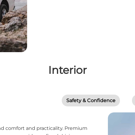
Interior
Safety & Confidence
d comfort and practicality. Premium