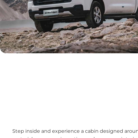
Step inside and experience a cabin designed aroun