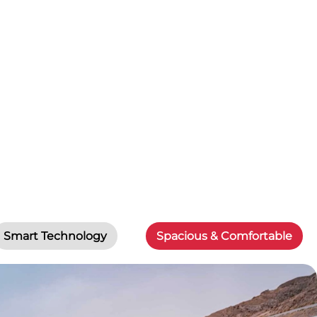
Smart Technology
Spacious & Comfortable