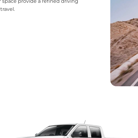
 space provide a refined driving
ravel.