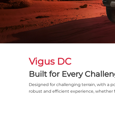
Vigus DC
Built for Every Challe
Designed for challenging terrain, with a p
robust and efficient experience, whether 