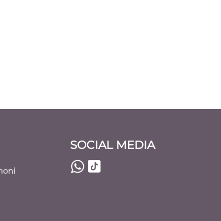
SOCIAL MEDIA
noni