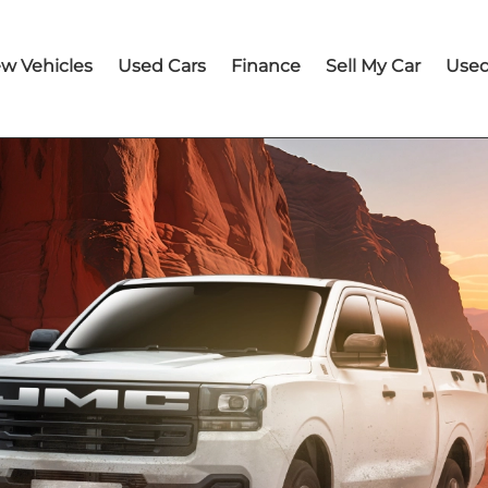
w Vehicles
Used Cars
Finance
Sell My Car
Used