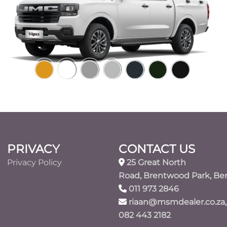
PRIVACY
CONTACT US
Privacy Policy
25 Great North
Road, Brentwood Park, Be
011 973 2846
riaan@msmdealer.co.za,
082 443 2182