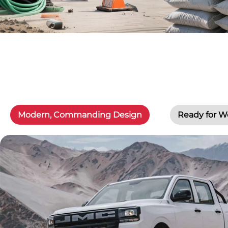
Modern, Commanding Design
Ready for W