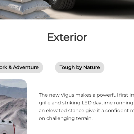
Exterior
ork & Adventure
Tough by Nature
The new Vigus makes a powerful first im
grille and striking LED daytime running
an elevated stance give it a confident r
on challenging terrain.