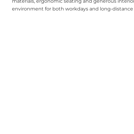
materials, ergonomic seating and generous interior
environment for both workdays and long-distance t