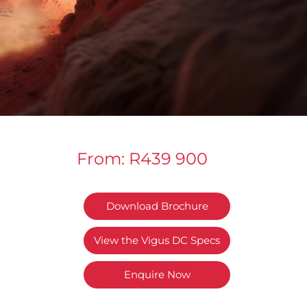
From: R439 900
Download Brochure
View the Vigus DC Specs
Enquire Now