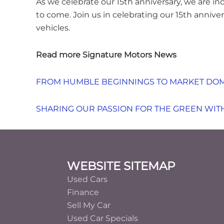
As we celebrate our 15th anniversary, we are in
to come. Join us in celebrating our 15th anniv
vehicles.
Read more Signature Motors News
FROM HUMBLE BEGINNINGS TO MARKET DOM
SHARING OUR PASSION FOR THE GREEN WITH
Footer
WEBSITE SITEMAP
Used Cars
Finance
Sell My Car
Used Car Specials