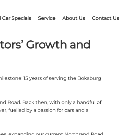
 Car Specials
Service
About Us
Contact Us
otors’ Growth and
ilestone: 15 years of serving the Boksburg
d Road. Back then, with only a handful of
, fuelled by a passion for cars and a
imes, expanding our current Northrand Road