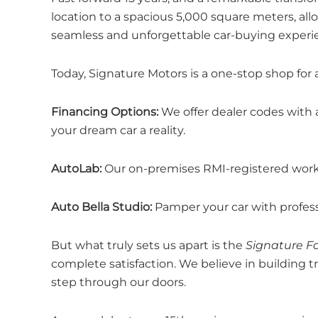
location to a spacious 5,000 square meters, 
seamless and unforgettable car-buying experi
Today, Signature Motors is a one-stop shop for 
Financing Options:
We offer dealer codes with 
your dream car a reality.
AutoLab:
Our on-premises RMI-registered worksh
Auto Bella Studio:
Pamper your car with professi
But what truly sets us apart is the
Signature F
complete satisfaction. We believe in building 
step through our doors.