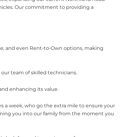
hicles. Our commitment to providing a
e,
and even Rent-to-Own options, making
ur team of skilled technicians.
 and enhancing its value.
ys a week, who go the extra mile to ensure your
coming you into our family from the moment you