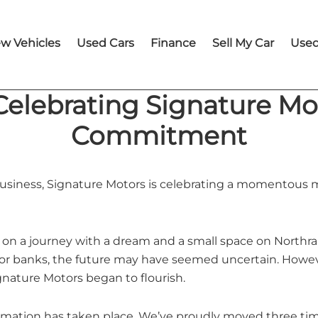
w Vehicles
Used Cars
Finance
Sell My Car
Used
 Celebrating Signature M
Commitment
 business, Signature Motors is celebrating a momentous m
on a journey with a dream and a small space on Northran
or banks, the future may have seemed uncertain. However
gnature Motors began to flourish.
formation has taken place. We’ve proudly moved three t