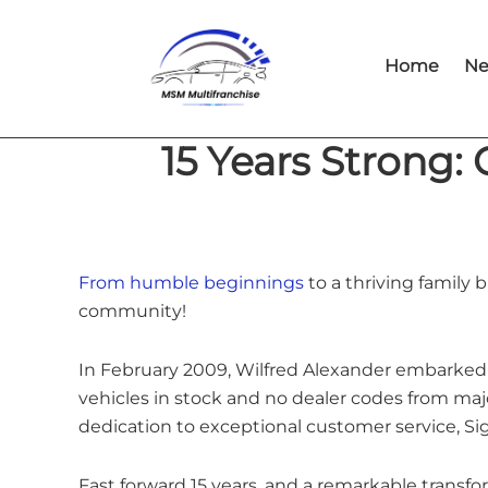
Skip
Skip
to
to
Home
Ne
main
footer
content
15 Years Strong:
From humble beginnings
to a thriving family
community!
In February 2009, Wilfred Alexander embarked 
vehicles in stock and no dealer codes from maj
dedication to exceptional customer service, Si
Fast forward 15 years, and a remarkable trans