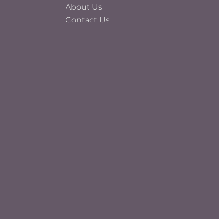
About Us
Contact Us