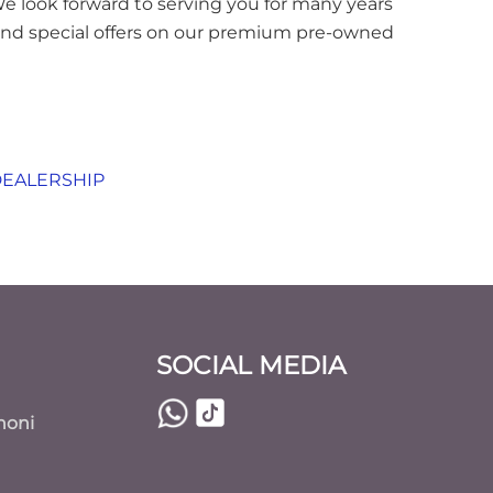
 We look forward to serving you for many years
 and special offers on our premium pre-owned
DEALERSHIP
SOCIAL MEDIA
noni