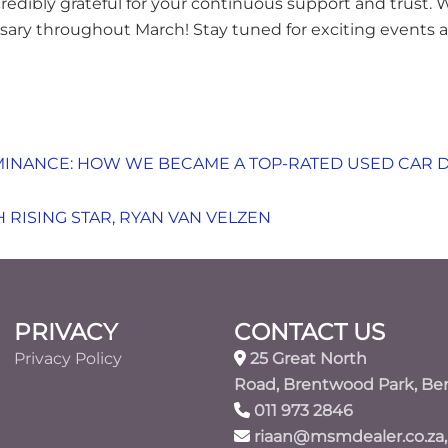
credibly grateful for your continuous support and trust.
ersary throughout March! Stay tuned for exciting events
INANCE: HOW WE BECAME A TOP-RATED USED CAR 
 RISING STAR, RYAN VAN VELZEN
PRIVACY
CONTACT US
Privacy Policy
25 Great North
Road, Brentwood Park, Be
011 973 2846
riaan@msmdealer.co.za,