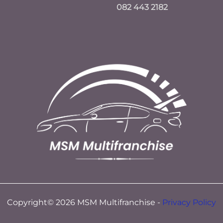
082 443 2182
Copyright© 2026 MSM Multifranchise -
Privacy Policy