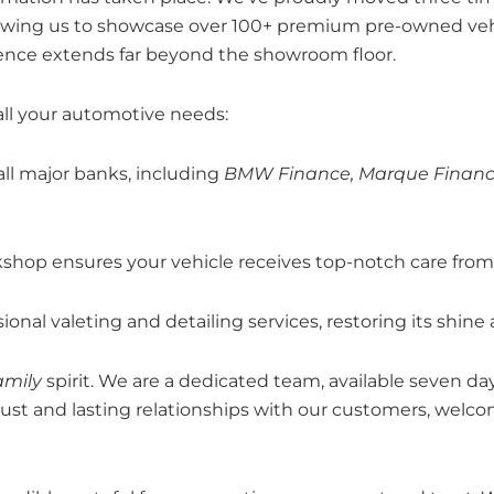
allowing us to showcase over 100+ premium pre-owned ve
ence extends far beyond the showroom floor.
all your automotive needs:
all major banks, including
BMW Finance, Marque Financ
op ensures your vehicle receives top-notch care from o
onal valeting and detailing services, restoring its shine
amily
spirit. We are a dedicated team, available seven da
trust and lasting relationships with our customers, wel