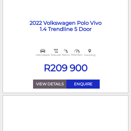
2022 Volkswagen Polo Vivo
1.4 Trendline 5 Door
Hatchback
Manual
Petrol
111007km
Gauteng
R
209 900
VIEW DETAILS
ENQUIRE