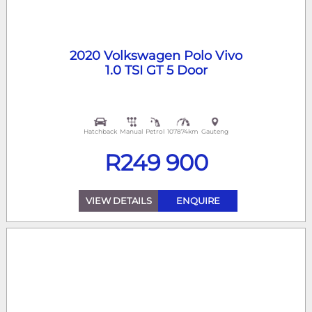
Year
2020 Volkswagen Polo Vivo
Fuel Type
1.0 TSI GT 5 Door
Mileage
Price
Hatchback
Manual
Petrol
107874km
Gauteng
R
249 900
VIEW DETAILS
ENQUIRE