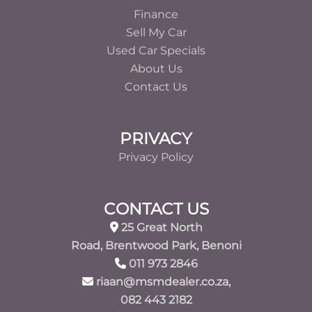
Finance
Sell My Car
Used Car Specials
About Us
Contact Us
PRIVACY
Privacy Policy
CONTACT US
25 Great North
Road, Brentwood Park, Benoni
011 973 2846
riaan@msmdealer.co.za,
082 443 2182