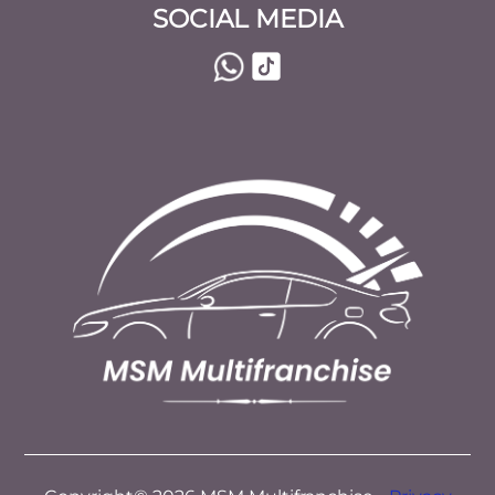
SOCIAL MEDIA